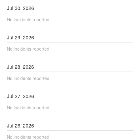
Jul
30
,
2026
No incidents reported.
Jul
29
,
2026
No incidents reported.
Jul
28
,
2026
No incidents reported.
Jul
27
,
2026
No incidents reported.
Jul
26
,
2026
No incidents reported.