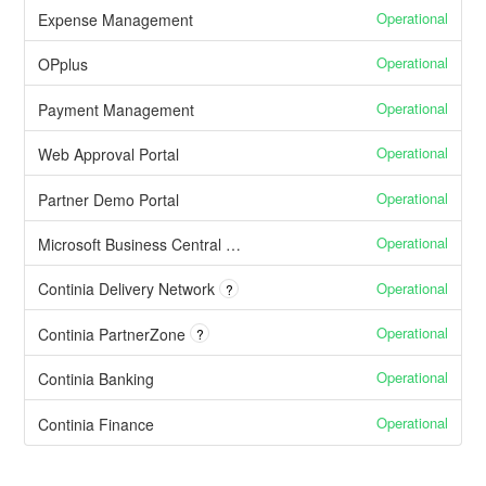
Operational
Expense Management
Operational
OPplus
Operational
Payment Management
Operational
Web Approval Portal
Operational
Partner Demo Portal
Operational
Microsoft Business Central Cloud issues affecting our apps
Operational
Continia Delivery Network
?
Operational
Continia PartnerZone
?
Operational
Continia Banking
Operational
Continia Finance