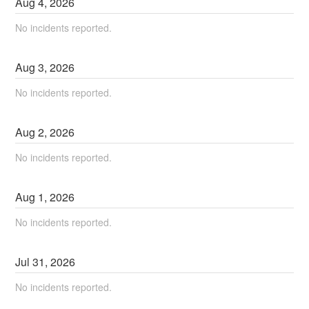
Aug
4
,
2026
No incidents reported.
Aug
3
,
2026
No incidents reported.
Aug
2
,
2026
No incidents reported.
Aug
1
,
2026
No incidents reported.
Jul
31
,
2026
No incidents reported.