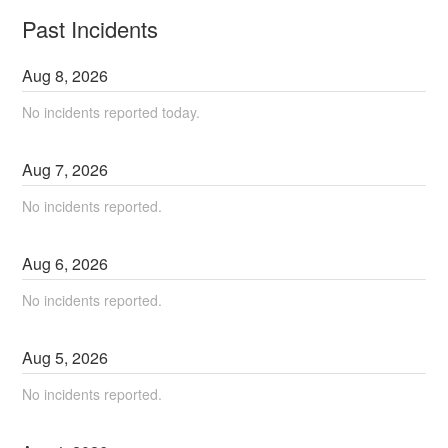
Past Incidents
Aug
8
,
2026
No incidents reported today.
Aug
7
,
2026
No incidents reported.
Aug
6
,
2026
No incidents reported.
Aug
5
,
2026
No incidents reported.