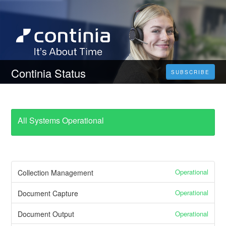
Continia Status
SUBSCRIBE
All Systems Operational
Operational
Collection Management
Operational
Document Capture
Operational
Document Output